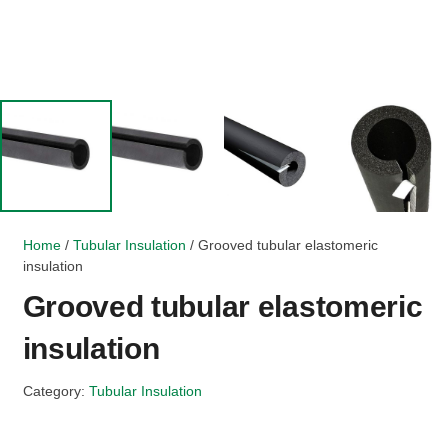
Home
/
Tubular Insulation
/ Grooved tubular elastomeric
insulation
Grooved tubular elastomeric
insulation
Category:
Tubular Insulation