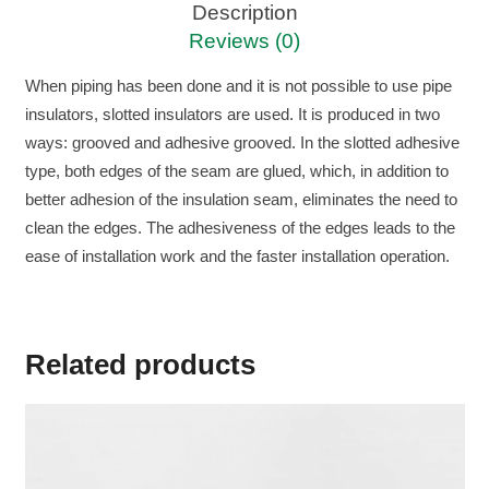
Description
Reviews (0)
When piping has been done and it is not possible to use pipe
insulators, slotted insulators are used. It is produced in two
ways: grooved and adhesive grooved. In the slotted adhesive
type, both edges of the seam are glued, which, in addition to
better adhesion of the insulation seam, eliminates the need to
clean the edges. The adhesiveness of the edges leads to the
ease of installation work and the faster installation operation.
Related products