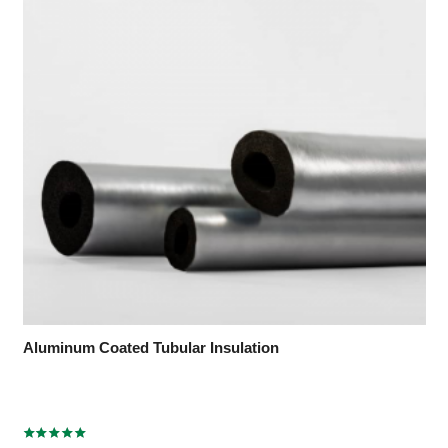
Aluminum Coated Tubular Insulation