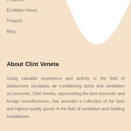
Exhibition News
Projects
Blog
About Clint Veneta
Using valuable experience and activity in the field of
elastomeric insulation, air conditioning ducts and ventilation
accessories, Clint Veneta, representing the best domestic and
foreign manufacturers, has provided a collection of the best
and highest quality goods in the field of ventilation and building
installations.