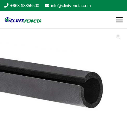
+968-93355500
info@clintveneta.com