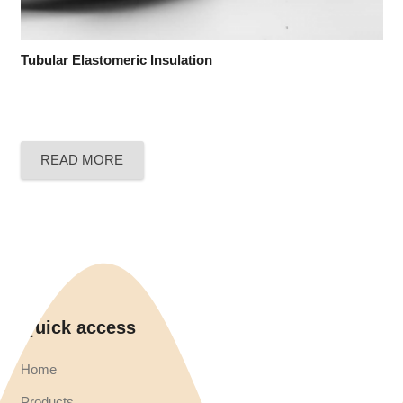
Tubular Elastomeric Insulation
READ MORE
Quick access
Home
Products