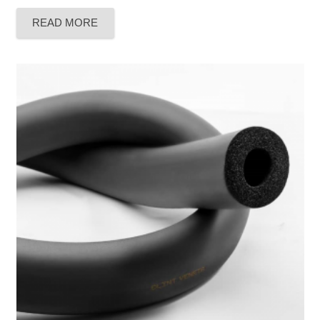
Rated
5.00
out of 5
READ MORE