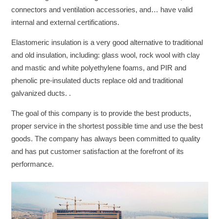
connectors and ventilation accessories, and… have valid
internal and external certifications.
Elastomeric insulation is a very good alternative to traditional
and old insulation, including: glass wool, rock wool with clay
and mastic and white polyethylene foams, and PIR and
phenolic pre-insulated ducts replace old and traditional
galvanized ducts. .
The goal of this company is to provide the best products,
proper service in the shortest possible time and use the best
goods. The company has always been committed to quality
and has put customer satisfaction at the forefront of its
performance.