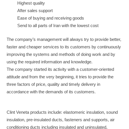
Highest quality
After sales support
Ease of buying and receiving goods
Send to all parts of Iran with the lowest cost
The company’s management will always try to provide better,
faster and cheaper services to its customers by continuously
improving the systems and methods of doing work and by
using the required information and knowledge.
The company started its activity with a customer-oriented
attitude and from the very beginning, it tries to provide the
three factors of price, quality and timely delivery in
accordance with the demands of its customers.
Clint Veneta products include: elastomeric insulation, sound
insulation, pre-insulated ducts, fasteners and supports, air
conditioning ducts including insulated and uninsulated,