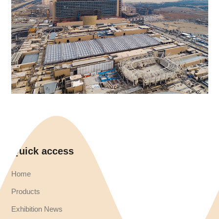
Quick access
Home
Products
Exhibition News