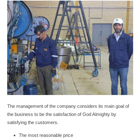
The management of the company considers its main goal of
the business to be the satisfaction of God Almighty by
satisfying the customers.
The most reasonable price