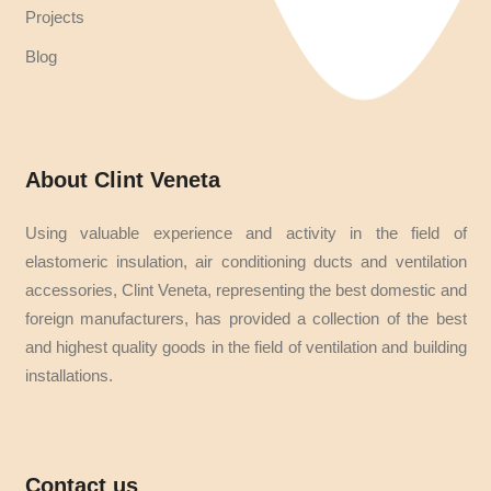
Projects
Blog
About Clint Veneta
Using valuable experience and activity in the field of
elastomeric insulation, air conditioning ducts and ventilation
accessories, Clint Veneta, representing the best domestic and
foreign manufacturers, has provided a collection of the best
and highest quality goods in the field of ventilation and building
installations.
Contact us