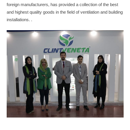
foreign manufacturers, has provided a collection of the best
and highest quality goods in the field of ventilation and building
installations. .