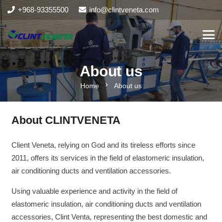
+968-93355500
info@clintveneta.com
About us
chevron_right
Home
About us
About CLINTVENETA
Client Veneta, relying on God and its tireless efforts since
2011, offers its services in the field of elastomeric insulation,
air conditioning ducts and ventilation accessories.
Using valuable experience and activity in the field of
elastomeric insulation, air conditioning ducts and ventilation
accessories, Clint Venta, representing the best domestic and