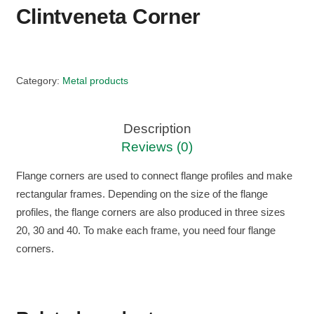
Clintveneta Corner
Category:
Metal products
Description
Reviews (0)
Flange corners are used to connect flange profiles and make
rectangular frames. Depending on the size of the flange
profiles, the flange corners are also produced in three sizes
20, 30 and 40. To make each frame, you need four flange
corners.