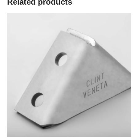
Related products