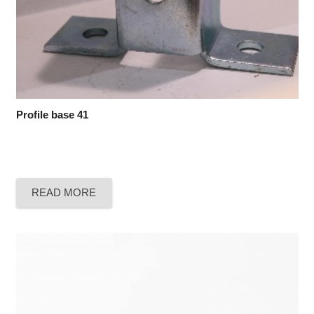
Profile base 41
READ MORE