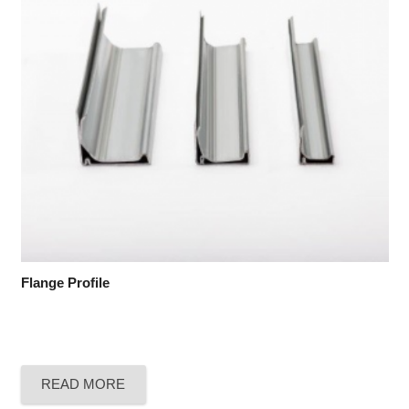
Flange Profile
READ MORE