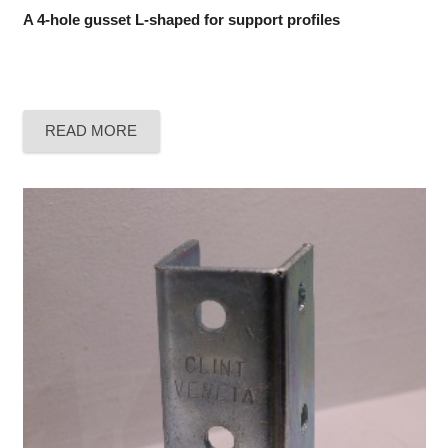
A 4-hole gusset L-shaped for support profiles
READ MORE