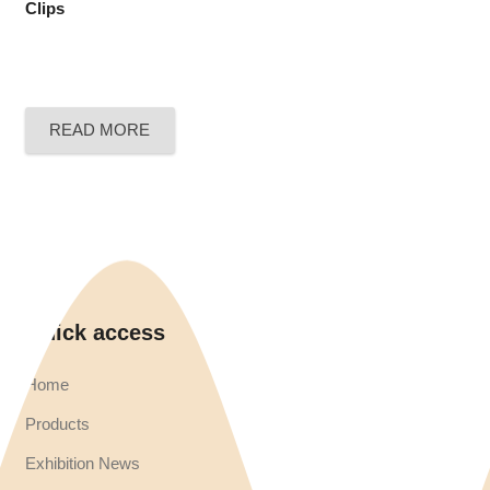
Clips
READ MORE
Quick access
Home
Products
Exhibition News