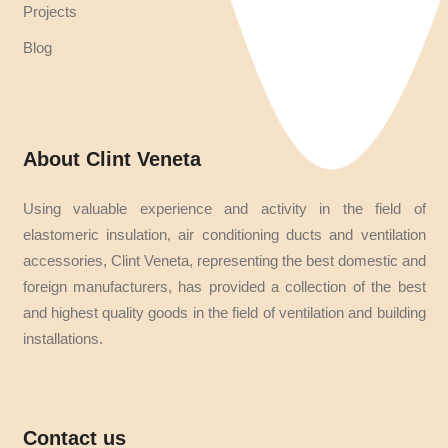
Projects
Blog
About Clint Veneta
Using valuable experience and activity in the field of
elastomeric insulation, air conditioning ducts and ventilation
accessories, Clint Veneta, representing the best domestic and
foreign manufacturers, has provided a collection of the best
and highest quality goods in the field of ventilation and building
installations.
Contact us