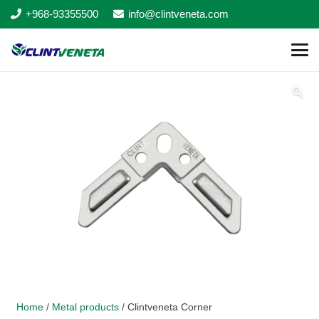
+968-93355500
info@clintveneta.com
Home
/
Metal products
/ Clintveneta Corner