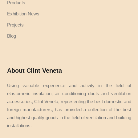
Products
Exhibition News
Projects
Blog
About Clint Veneta
Using valuable experience and activity in the field of
elastomeric insulation, air conditioning ducts and ventilation
accessories, Clint Veneta, representing the best domestic and
foreign manufacturers, has provided a collection of the best
and highest quality goods in the field of ventilation and building
installations.