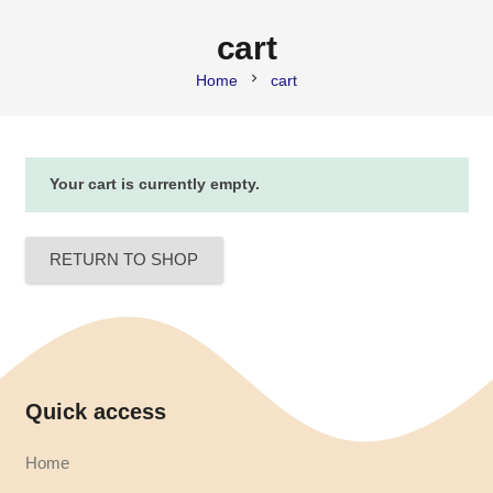
cart
chevron_right
Home
cart
Your cart is currently empty.
RETURN TO SHOP
Quick access
Home